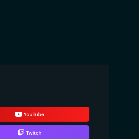
YouTube
Twitch