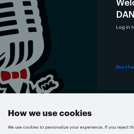
Wel
DAN
Log in 
Don’t ha
English
About 
How we use cookies
We use cookies to personalize your experience. If you reject th