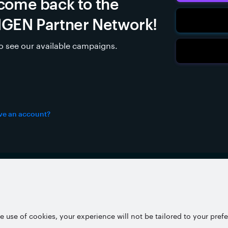
come back to the
GEN Partner Network!
to see our available campaigns.
ve an account?
Partner Network
Pri
e use of cookies, your experience will not be tailored to your pref