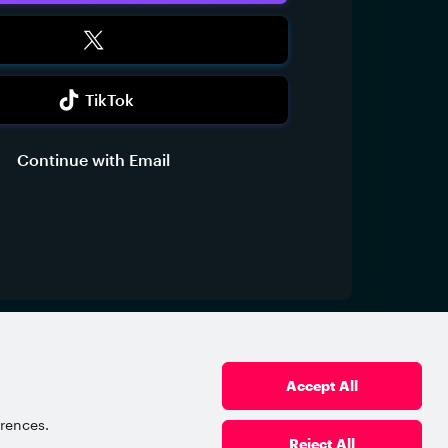
TikTok
Continue with Email
vacy Policy
Terms of Use
Referral Agreement
Powered by Xsolla © 2006–2026, Xsolla Inc.
Accept All
erences.
Reject All